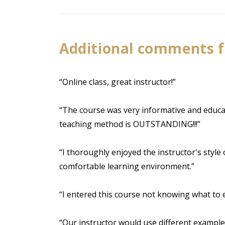
Additional comments 
“Online class, great instructor!”
“The course was very informative and educati
teaching method is OUTSTANDING!!!”
“I thoroughly enjoyed the instructor's style
comfortable learning environment.”
“I entered this course not knowing what to ex
“Our instructor would use different example