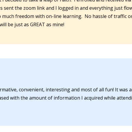
as sent the zoom link and I logged in and everything just flo
so much freedom with on-line learning. No hassle of traffic 
 will be just as GREAT as mine!
rmative, convenient, interesting and most of all fun! It was a
ased with the amount of information I acquired while attendi