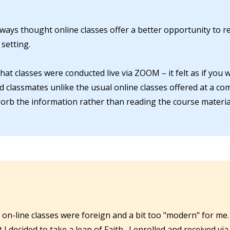
lways thought online classes offer a better opportunity to 
setting.
at classes were conducted live via ZOOM – it felt as if you 
nd classmates unlike the usual online classes offered at a co
orb the information rather than reading the course material
 on-line classes were foreign and a bit too "modern" for me.
ecided to take a leap of Faith. I enrolled and received via 