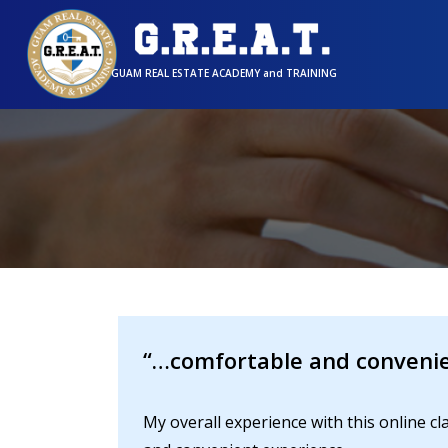
GUAM REAL ESTATE ACADEMY and TRAINING
“…comfortable and convenie
My overall experience with this online 