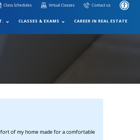
Class Schedules
Virtual Classes
Contact us
T.
CLASSES & EXAMS
CAREER IN REAL ESTATE
omfort of my home made for a comfortable