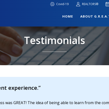
Covid-19
REALTORS®
HOME
ABOUT G.R.E.A.
Testimonials
nt experience.”
class was GREAT! The idea of being able to learn from the c