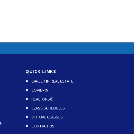
QUICK LINKS
CAREER IN REAL ESTATE
COVID-19
REALTORS®
CLASS SCHEDULES
VIRTUAL CLASSES
L
CONTACT US