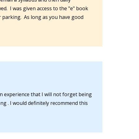
wed. I was given access to the "e" book
or parking. As long as you have good
n experience that I will not forget being
ng . I would definitely recommend this