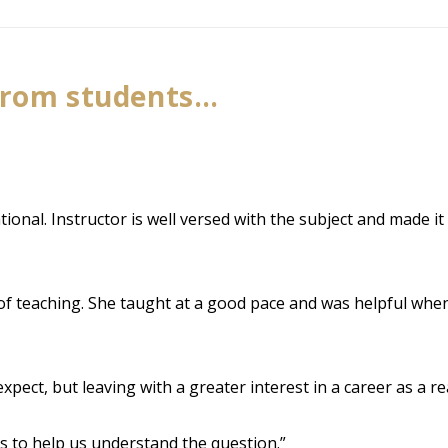
from students…
onal. Instructor is well versed with the subject and made it 
 of teaching. She taught at a good pace and was helpful when
pect, but leaving with a greater interest in a career as a re
s to help us understand the question.”