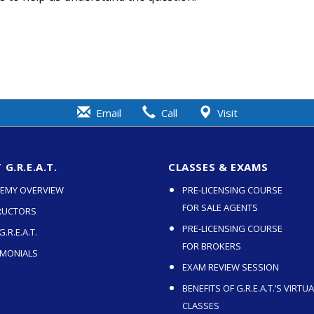
Email
Call
Visit
G.R.E.A.T.
CLASSES & EXAMS
EMY OVERVIEW
PRE-LICENSING COURSE
FOR SALE AGENTS
RUCTORS
PRE-LICENSING COURSE
.R.E.A.T.
FOR BROKERS
IMONIALS
EXAM REVIEW SESSION
BENEFITS OF G.R.E.A.T.’S VIRTUA
CLASSES