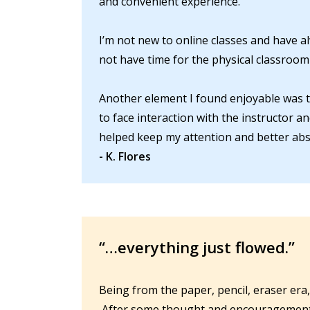
and convenient experience.
I’m not new to online classes and have a
not have time for the physical classroom 
Another element I found enjoyable was th
to face interaction with the instructor a
helped keep my attention and better abs
- K. Flores
“…everything just flowed.”
Being from the paper, pencil, eraser era,
After some thought and encouragement I d