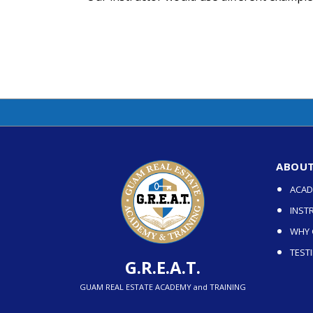
ABOUT 
ACAD
INST
WHY G
TEST
G.R.E.A.T.
GUAM REAL ESTATE ACADEMY and TRAINING