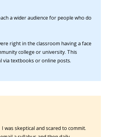
reach a wider audience for people who do
were right in the classroom having a face
mmunity college or university. This
 via textbooks or online posts.
 I was skeptical and scared to commit.
email a syllabus and then daily