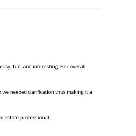
easy, fun, and interesting. Her overall
 we needed clarification thus making it a
al estate professional.”