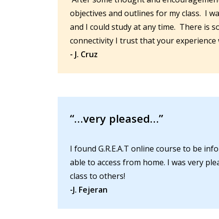
objectives and outlines for my class. I w
and I could study at any time. There is 
connectivity I trust that your experience
- J. Cruz
“…very pleased…”
I found G.R.E.A.T online course to be info
able to access from home. I was very ple
class to others!
-J. Fejeran