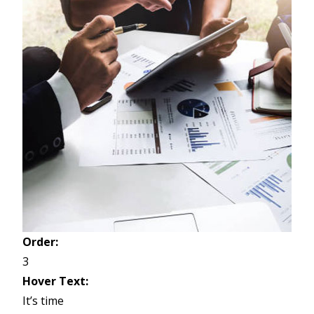
Order:
3
Hover Text:
It’s time