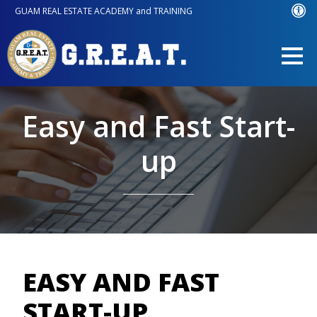
GUAM REAL ESTATE ACADEMY and TRAINING
Easy and Fast Start-
up
EASY AND FAST
START-UP