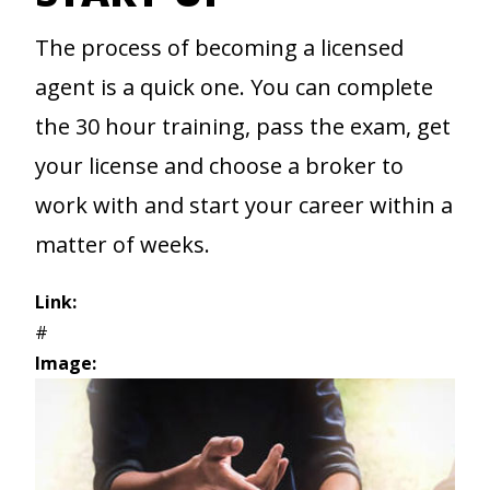
The process of becoming a licensed
agent is a quick one. You can complete
the 30 hour training, pass the exam, get
your license and choose a broker to
work with and start your career within a
matter of weeks.
Link:
#
Image: