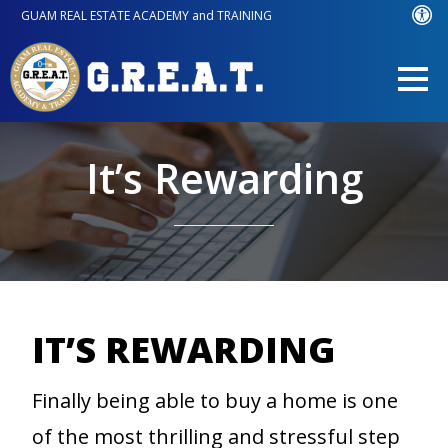
GUAM REAL ESTATE ACADEMY and TRAINING
It’s Rewarding
IT’S REWARDING
Finally being able to buy a home is one
of the most thrilling and stressful step