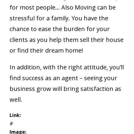
for most people… Also Moving can be
stressful for a family. You have the
chance to ease the burden for your
clients as you help them sell their house
or find their dream home!
In addition, with the right attitude, you’ll
find success as an agent – seeing your
business grow will bring satisfaction as
well.
Link:
#
Image: